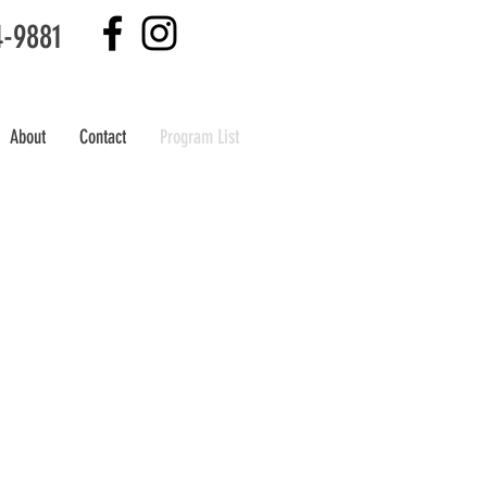
4-9881
About
Contact
Program List