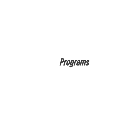
Programs