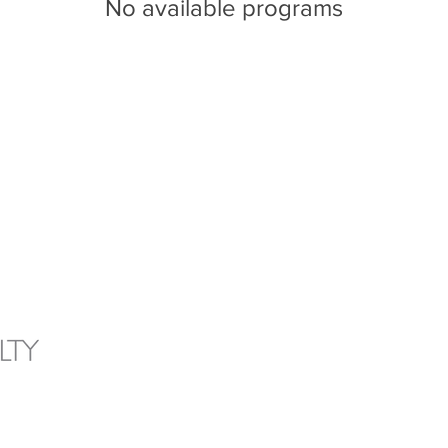
No available programs