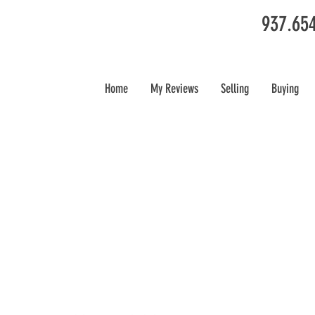
937.65
Home
My Reviews
Selling
Buying