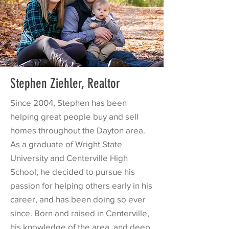
Stephen Ziehler, Realtor
Since 2004, Stephen has been
helping great people buy and sell
homes throughout the Dayton area.
As a graduate of Wright State
University and Centerville High
School, he decided to pursue his
passion for helping others early in his
career, and has been doing so ever
since. Born and raised in Centerville,
his knowledge of the area, and deep