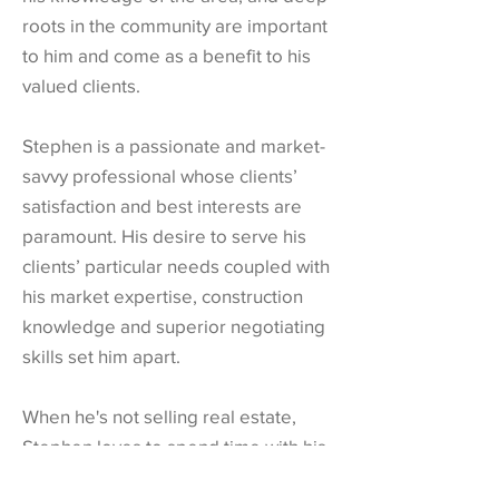
roots in the community are important
to him and come as a benefit to his
valued clients.
Stephen is a passionate and market-
savvy professional whose clients’
satisfaction and best interests are
paramount. His desire to serve his
clients’ particular needs coupled with
his market expertise, construction
knowledge and superior negotiating
skills set him apart.
When he's not selling real estate,
Stephen loves to spend time with his
two boys in the outdoors and plan