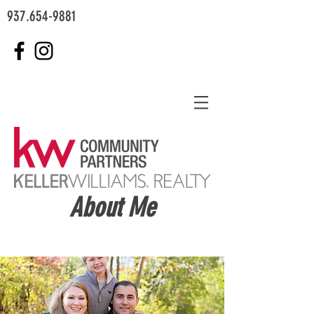
937.654-9881
About Me