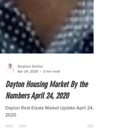
Stephen Ziehler
Apr 24, 2020
2 min read
Dayton Housing Market By the
Numbers April 24, 2020
Dayton Real Estate Market Update April 24,
2020