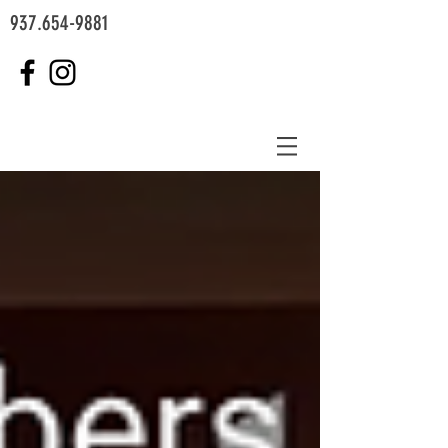
937.654-9881